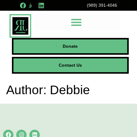
(989) 391-4046
Donate
Contact Us
Author:
Debbie