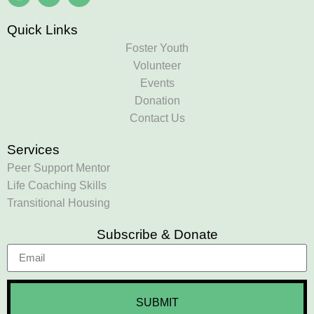
Quick Links
Foster Youth
Volunteer
Events
Donation
Contact Us
Services
Peer Support Mentor
Life Coaching Skills
Transitional Housing
Subscribe & Donate
SUBMIT