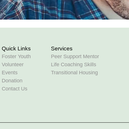
Quick Links
Services
Foster Youth
Peer Support Mentor
Volunteer
Life Coaching Skills
Events
Transitional Housing
Donation
Contact Us