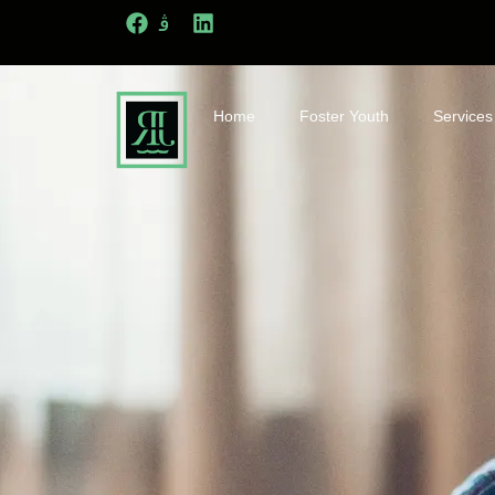
Home
Foster Youth
Services