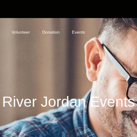
Volunteer
Donation
Events
River Jordan Events