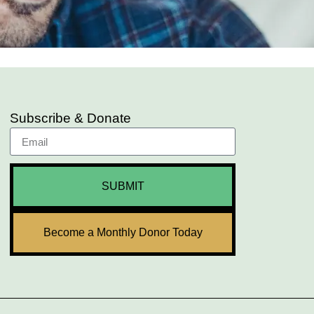
Subscribe & Donate
SUBMIT
Become a Monthly Donor Today