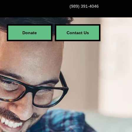
(989) 391-4046
Donate
Contact Us