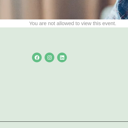
You are not allowed to view this event.