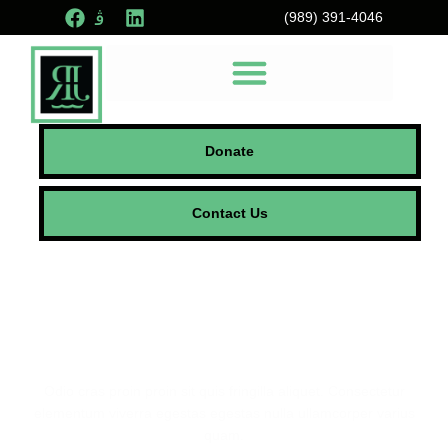
(989) 391-4046
Donate
Contact Us
Foster Recovery
Community
Odio cras proin proin sit quis fringilla aliquet. Consectetur
elementum viverra egestas egestas nulla ullamcorper varius
quam.