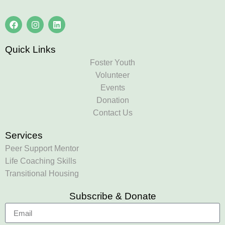
Quick Links
Foster Youth
Volunteer
Events
Donation
Contact Us
Services
Peer Support Mentor
Life Coaching Skills
Transitional Housing
Subscribe & Donate