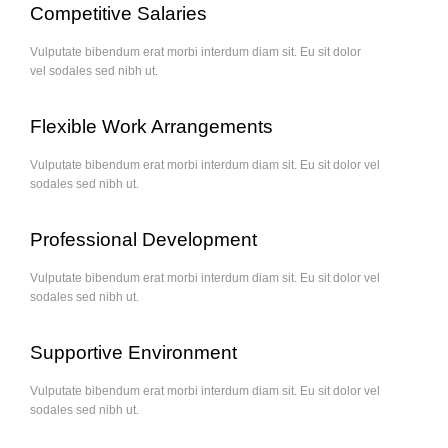
Competitive Salaries
Vulputate bibendum erat morbi interdum diam sit. Eu sit dolor
vel sodales sed nibh ut.
Flexible Work Arrangements
Vulputate bibendum erat morbi interdum diam sit. Eu sit dolor vel
sodales sed nibh ut.
Professional Development
Vulputate bibendum erat morbi interdum diam sit. Eu sit dolor vel
sodales sed nibh ut.
Supportive Environment
Vulputate bibendum erat morbi interdum diam sit. Eu sit dolor vel
sodales sed nibh ut.