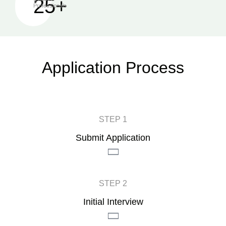
25+
Professionals
Application Process
STEP 1
Submit Application
STEP 2
Initial Interview