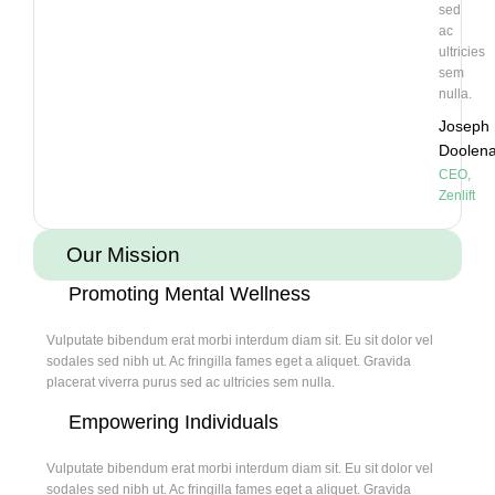
sed
ac
ultricies
sem
nulla.
Joseph
Doolen
CEO,
Zenlift
Our Mission
Promoting Mental Wellness
Vulputate bibendum erat morbi interdum diam sit. Eu sit dolor vel
sodales sed nibh ut. Ac fringilla fames eget a aliquet. Gravida
placerat viverra purus sed ac ultricies sem nulla.
Empowering Individuals
Vulputate bibendum erat morbi interdum diam sit. Eu sit dolor vel
sodales sed nibh ut. Ac fringilla fames eget a aliquet. Gravida