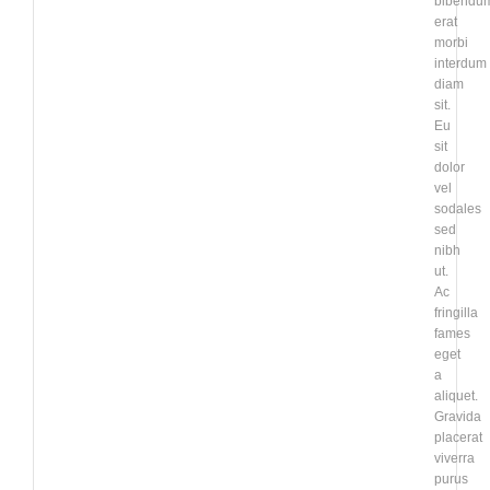
bibendu
erat
morbi
interdum
diam
sit.
Eu
sit
dolor
vel
sodales
sed
nibh
ut.
Ac
fringilla
fames
eget
a
aliquet.
Gravida
placerat
viverra
purus