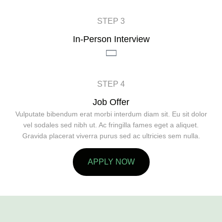
STEP 3
In-Person Interview
STEP 4
Job Offer
Vulputate bibendum erat morbi interdum diam sit. Eu sit dolor
vel sodales sed nibh ut. Ac fringilla fames eget a aliquet.
Gravida placerat viverra purus sed ac ultricies sem nulla.
APPLY NOW