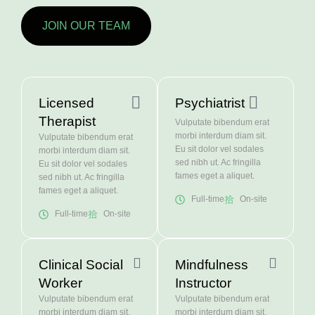
JOIN OUR TEAM
Licensed
Psychiatrist
Therapist
Vulputate bibendum erat
morbi interdum diam sit.
Vulputate bibendum erat
Eu sit dolor vel sodales
morbi interdum diam sit.
sed nibh ut. Ac fringilla
Eu sit dolor vel sodales
fames eget a aliquet.
sed nibh ut. Ac fringilla
fames eget a aliquet.
Full-time
On-site
Full-time
On-site
Clinical Social
Mindfulness
Worker
Instructor
Vulputate bibendum erat
Vulputate bibendum erat
morbi interdum diam sit.
morbi interdum diam sit.