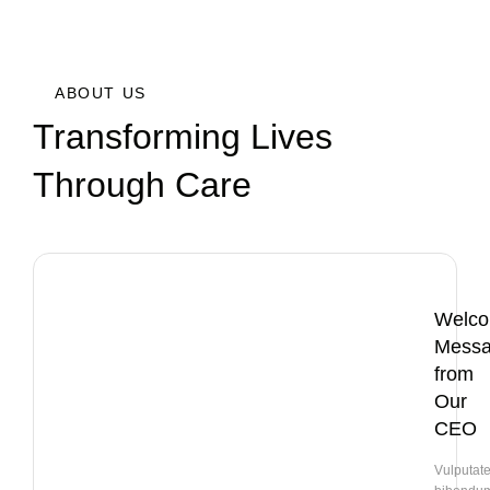
ABOUT US
Transforming Lives
Through Care
Welc
Mess
from
Our
CEO
Vulputat