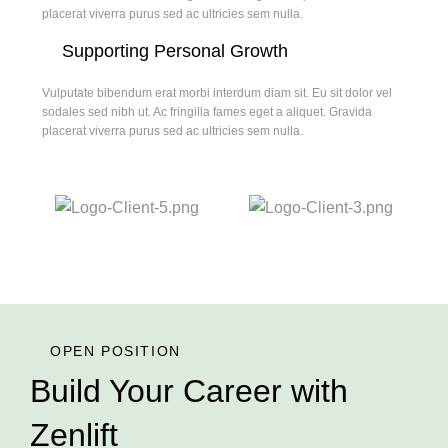
placerat viverra purus sed ac ultricies sem nulla.
Supporting Personal Growth
Vulputate bibendum erat morbi interdum diam sit. Eu sit dolor vel
sodales sed nibh ut. Ac fringilla fames eget a aliquet. Gravida
placerat viverra purus sed ac ultricies sem nulla.
OPEN POSITION
Build Your Career with
Zenlift