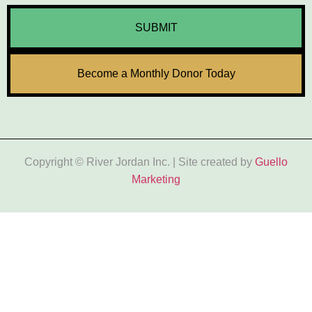
SUBMIT
Become a Monthly Donor Today
Copyright © River Jordan Inc. | Site created by
Guello
Marketing