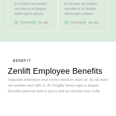
Eu sit dolor vel sodales
Eu sit dolor vel sodales
sed nibh ut. Ac fringilla
sed nibh ut. Ac fringilla
fames eget a aliquet.
fames eget a aliquet.
Full-time
On-site
Full-time
On-site
BENEFIT
Zenlift Employee Benefits
Vulputate bibendum erat morbi interdum diam sit. Eu sit dolor
vel sodales sed nibh ut. Ac fringilla fames eget a aliquet.
Gravida placerat viverra purus sed ac ultricies sem nulla.