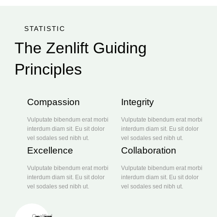
STATISTIC
The Zenlift Guiding
Principles
Compassion
Integrity
Vulputate bibendum erat morbi
Vulputate bibendum erat morbi
interdum diam sit. Eu sit dolor
interdum diam sit. Eu sit dolor
vel sodales sed nibh ut.
vel sodales sed nibh ut.
Excellence
Collaboration
Vulputate bibendum erat morbi
Vulputate bibendum erat morbi
interdum diam sit. Eu sit dolor
interdum diam sit. Eu sit dolor
vel sodales sed nibh ut.
vel sodales sed nibh ut.
Qualified